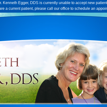
r. Kenneth Egger, DDS is currently unable to accept new patient
 are a current patient, please call our office to schedule an appoi