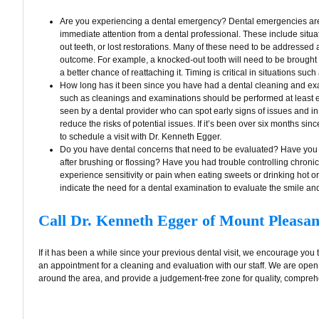
Are you experiencing a dental emergency? Dental emergencies are 
immediate attention from a dental professional. These include situ
out teeth, or lost restorations. Many of these need to be addressed 
outcome. For example, a knocked-out tooth will need to be brought t
a better chance of reattaching it. Timing is critical in situations such 
How long has it been since you have had a dental cleaning and exa
such as cleanings and examinations should be performed at least e
seen by a dental provider who can spot early signs of issues and in
reduce the risks of potential issues. If it’s been over six months s
to schedule a visit with Dr. Kenneth Egger.
Do you have dental concerns that need to be evaluated? Have you 
after brushing or flossing? Have you had trouble controlling chroni
experience sensitivity or pain when eating sweets or drinking hot 
indicate the need for a dental examination to evaluate the smile an
Call Dr. Kenneth Egger of Mount Pleasan
If it has been a while since your previous dental visit, we encourage you 
an appointment for a cleaning and evaluation with our staff. We are open
around the area, and provide a judgement-free zone for quality, comprehe