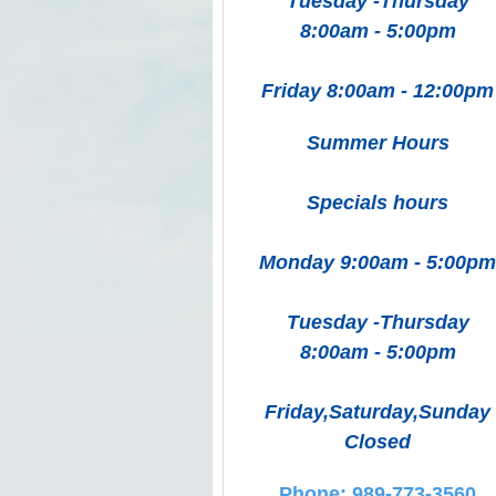
Tuesday -Thursday
8:00am - 5:00pm
Friday 8:00am - 12:00pm
Summer Hours
Specials hours
Monday 9:00am - 5:00pm
Tuesday -Thursday
8:00am - 5:00pm
Friday,Saturday,Sunday
Closed
Phone: 989-773-3560