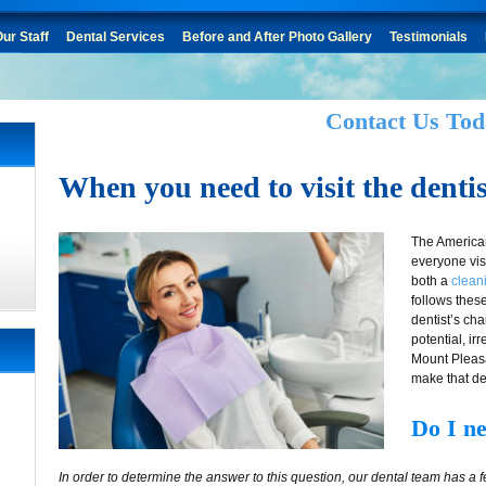
ur Staff
Dental Services
Before and After Photo Gallery
Testimonials
Contact Us Tod
When you need to visit the dentis
The America
everyone visi
both a
clean
follows thes
dentist’s cha
potential, i
Mount Pleasan
make that de
Do I ne
In order to determine the answer to this question, our dental team has a 