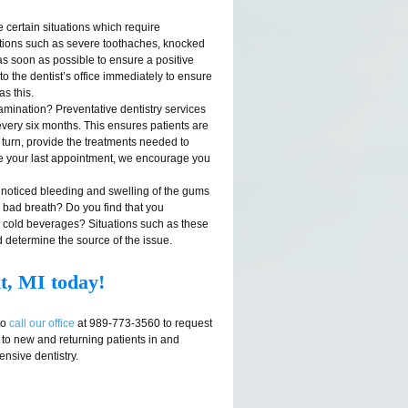
certain situations which require
ations such as severe toothaches, knocked
as soon as possible to ensure a positive
o the dentist’s office immediately to ensure
as this.
mination? Preventative dentistry services
very six months. This ensures patients are
 turn, provide the treatments needed to
ince your last appointment, we encourage you
noticed bleeding and swelling of the gums
c bad breath? Do you find that you
or cold beverages? Situations such as these
d determine the source of the issue.
t, MI today!
to
call our office
at 989-773-3560 to request
 to new and returning patients in and
nsive dentistry.