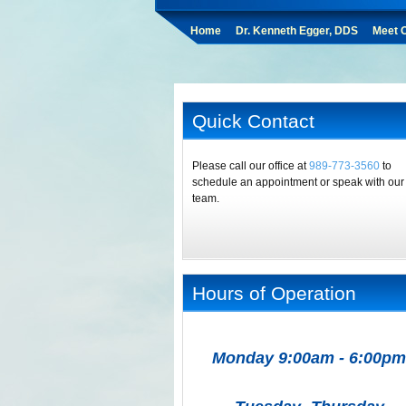
Home
Dr. Kenneth Egger, DDS
Meet O
Quick Contact
Please call our office at
989-773-3560
to
schedule an appointment or speak with our
team.
Hours of Operation
Monday 9:00am - 6:00pm