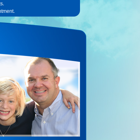
s.
ntment.