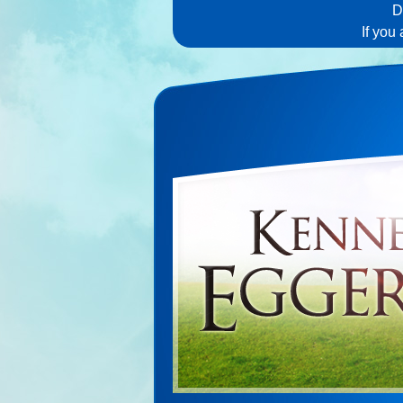
D
If you