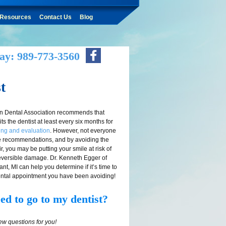
Resources
Contact Us
Blog
ay: 989-773-3560
t
n Dental Association recommends that
ts the dentist at least every six months for
ing and evaluation
. However, not everyone
e recommendations, and by avoiding the
ir, you may be putting your smile at risk of
rreversible damage. Dr. Kenneth Egger of
t, MI can help you determine if it’s time to
ntal appointment you have been avoiding!
ed to go to my dentist?
few questions for you!