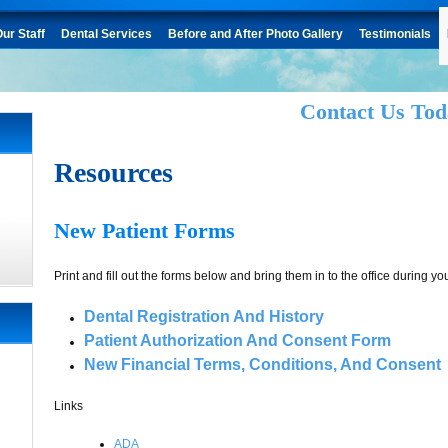
ur Staff
Dental Services
Before and After Photo Gallery
Testimonials
Contact Us Tod
Resources
New Patient Forms
Print and fill out the forms below and bring them in to the office during your 
Dental Registration And History
Patient Authorization And Consent Form
New Financial Terms, Conditions, And Consent
Links
ADA