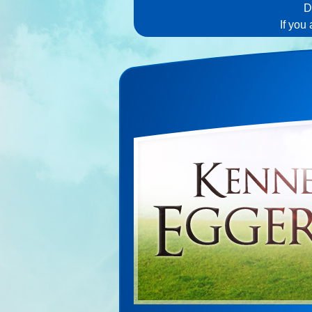
D
If you