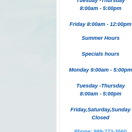
Tuesday -Thursday
8:00am - 5:00pm
Friday 8:00am - 12:00pm
Summer Hours
Specials hours
Monday 9:00am - 5:00pm
Tuesday -Thursday
8:00am - 5:00pm
Friday,Saturday,Sunday
Closed
Phone: 989-773-3560