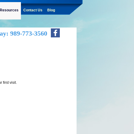
Resources
Contact Us
Blog
ay: 989-773-3560
first visit.