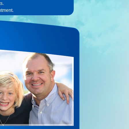
s.
ntment.