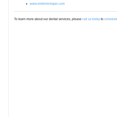
www.smilemichigan.com
To learn more about our dental services, please
call us today
to
schedule