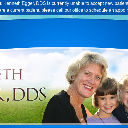
r. Kenneth Egger, DDS is currently unable to accept new patient
 are a current patient, please call our office to schedule an appoi