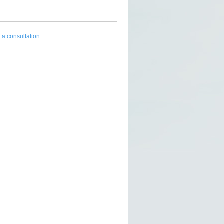
 a consultation
.