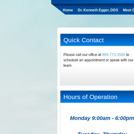
Home
Dr. Kenneth Egger, DDS
Meet O
Quick Contact
Please call our office at
989-773-3560
to
schedule an appointment or speak with our
team.
Hours of Operation
Monday 9:00am - 6:00pm