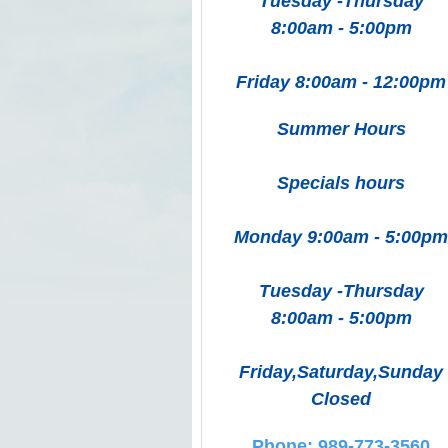
Tuesday -Thursday
8:00am - 5:00pm
Friday 8:00am - 12:00pm
Summer Hours
Specials hours
Monday 9:00am - 5:00pm
Tuesday -Thursday
8:00am - 5:00pm
Friday,Saturday,Sunday
Closed
Phone: 989-773-3560