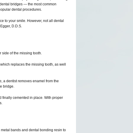
y dental bridges — the most common
popular dental procedures.
nce to your smile. However, not all dental
 Egger, D.D.S.
r side of the missing tooth.
, which replaces the missing tooth, as well
age, a dentist removes enamel from the
e bridge.
d finally cemented in place. With proper
s.
 metal bands and dental bonding resin to