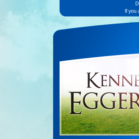
D
If you