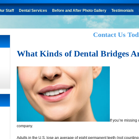
ur Staff
Dental Services
Before and After Photo Gallery
Testimonials
Contact Us Tod
What Kinds of Dental Bridges Ar
If you’re missing
company.
Adults in the U.S. lose an average of eight permanent teeth (not countin