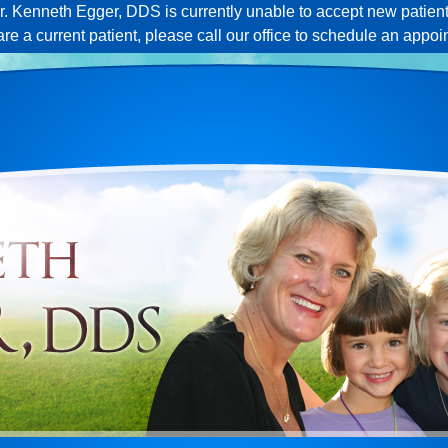
r. Kenneth Egger, DDS is currently unable to accept new patient
 are a current patient, please call our office to schedule an appoi