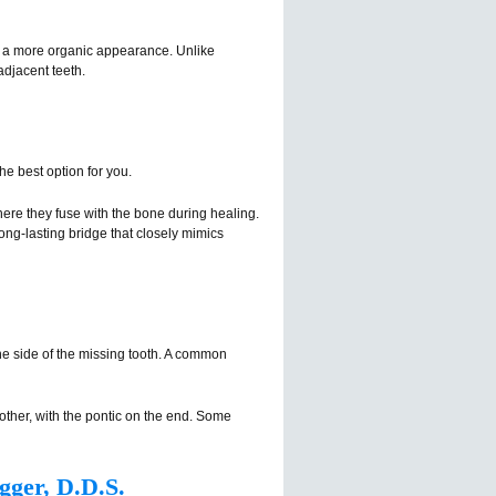
or a more organic appearance. Unlike
adjacent teeth.
he best option for you.
where they fuse with the bone during healing.
long-lasting bridge that closely mimics
ne side of the missing tooth. A common
other, with the pontic on the end. Some
gger, D.D.S.