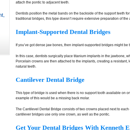
attach the pontic to adjacent teeth.
Dentists position the metal bands on the backside of the support teeth f
nt
,
traditional bridges, this type doesn’t require extensive preparation of the 
Implant-Supported Dental Bridges
If you’ve got dense jaw bones, then implant-supported bridges might be t
In this case, dentists surgically place titanium implants in the jawbone, 
Porcelain crowns are then attached to the implants, creating a resistant, 
natural teeth.
Cantilever Dental Bridge
This type of bridge is used when there is no support tooth available on o
example of this would be a missing back molar.
The Cantilevel Dental Bridge consists of two crowns placed next to each 
cantilever bridges use only one crown, as well as the pontic.
Get Your Dental Bridges With Kenneth E