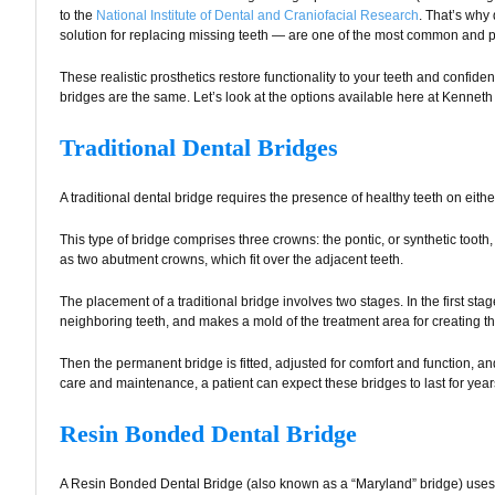
to the
National Institute of Dental and Craniofacial Research
. That’s wh
solution for replacing missing teeth — are one of the most common and 
These realistic prosthetics restore functionality to your teeth and confide
bridges are the same. Let’s look at the options available here at Kenneth
Traditional Dental Bridges
A traditional dental bridge requires the presence of healthy teeth on eithe
This type of bridge comprises three crowns: the pontic, or synthetic tooth
as two abutment crowns, which fit over the adjacent teeth.
The placement of a traditional bridge involves two stages. In the first st
neighboring teeth, and makes a mold of the treatment area for creating th
Then the permanent bridge is fitted, adjusted for comfort and function, an
care and maintenance, a patient can expect these bridges to last for year
Resin Bonded Dental Bridge
A Resin Bonded Dental Bridge (also known as a “Maryland” bridge) uses