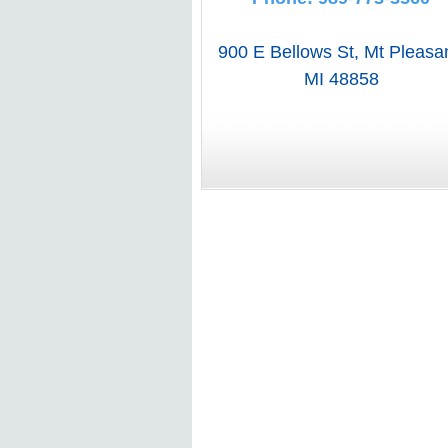
900 E Bellows St
,
Mt Pleasa
MI
48858