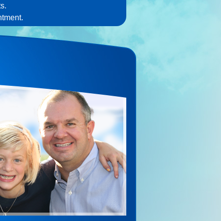
s.
ntment.