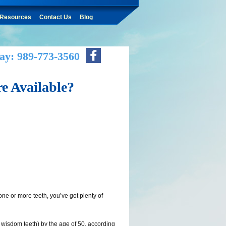
Resources
Contact Us
Blog
ay: 989-773-3560
e Available?
 one or more teeth, you’ve got plenty of
g wisdom teeth) by the age of 50, according