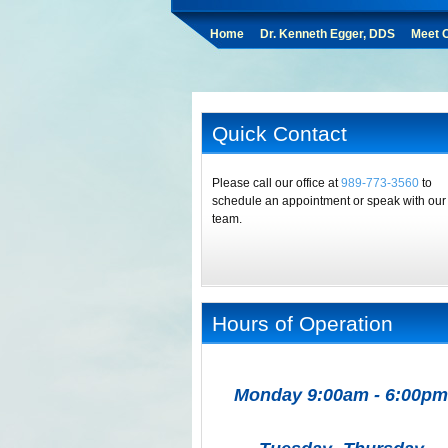
Home
Dr. Kenneth Egger, DDS
Meet O
Quick Contact
Please call our office at
989-773-3560
to
schedule an appointment or speak with our
team.
Hours of Operation
Monday 9:00am - 6:00pm