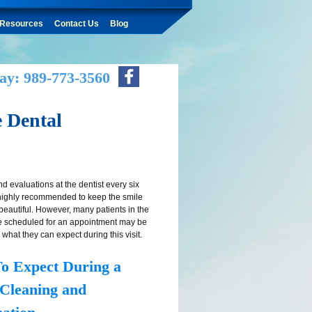
Resources
Contact Us
Blog
ay: 989-773-3560
 Dental
d evaluations at the dentist every six
highly recommended to keep the smile
beautiful. However, many patients in the
e scheduled for an appointment may be
 what they can expect during this visit.
o Expect During a
 Cleaning and