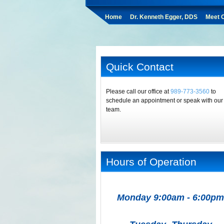
Home
Dr. Kenneth Egger, DDS
Meet O
Quick Contact
Please call our office at
989-773-3560
to
schedule an appointment or speak with our
team.
Hours of Operation
Monday 9:00am - 6:00pm