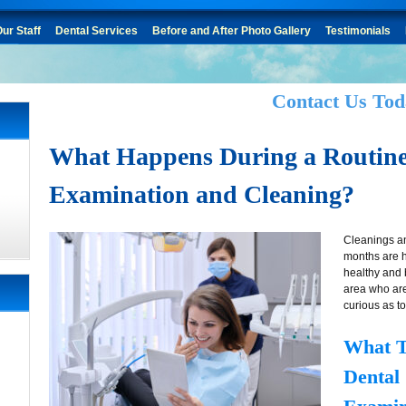
ur Staff
Dental Services
Before and After Photo Gallery
Testimonials
Contact Us Tod
What Happens During a Routine
Examination and Cleaning?
Cleanings an
months are 
healthy and 
area who ar
curious as to
What T
Dental