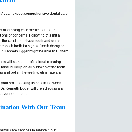
ation
t, MI, can expect comprehensive dental care
by discussing your medical and dental
ions or concerns. Following this initial
f the condition of your teeth and gums.
ect each tooth for signs of tooth decay or
, Dr. Kenneth Egger might be able to fill them
nists will start the professional cleaning
artar buildup on all surfaces of the teeth
ss and polish the teeth to eliminate any
 your smile looking its best in-between
 Dr. Kenneth Egger will then discuss any
t your oral health.
mination With Our Team
ental care services to maintain our