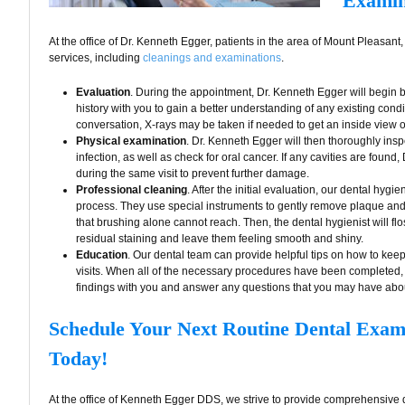
Examin
At the office of Dr. Kenneth Egger, patients in the area of Mount Pleasan
services, including
cleanings and examinations
.
Evaluation
. During the appointment, Dr. Kenneth Egger will begin 
history with you to gain a better understanding of any existing condit
conversation, X-rays may be taken if needed to get an inside view o
Physical examination
. Dr. Kenneth Egger will then thoroughly insp
infection, as well as check for oral cancer. If any cavities are found
during the same visit to prevent further damage.
Professional cleaning
. After the initial evaluation, our dental hygie
process. They use special instruments to gently remove plaque and t
that brushing alone cannot reach. Then, the dental hygienist will flo
residual staining and leave them feeling smooth and shiny.
Education
. Our dental team can provide helpful tips on how to keep
visits. When all of the necessary procedures have been completed,
findings with you and answer any questions that you may have abou
Schedule Your Next Routine Dental Exa
Today!
At the office of Kenneth Egger DDS, we strive to provide comprehensive d