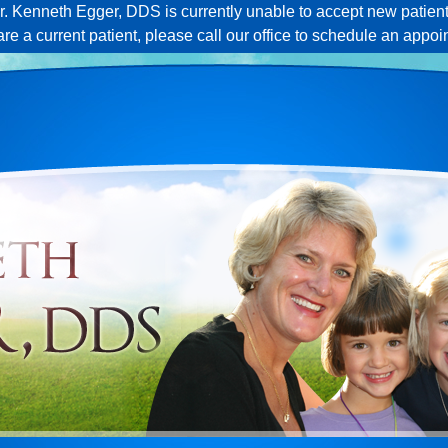
r. Kenneth Egger, DDS is currently unable to accept new patient
 are a current patient, please call our office to schedule an appoi