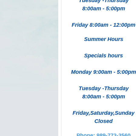
Tuesday -Thursday
8:00am - 5:00pm
Friday 8:00am - 12:00pm
Summer Hours
Specials hours
Monday 9:00am - 5:00pm
Tuesday -Thursday
8:00am - 5:00pm
Friday,Saturday,Sunday
Closed
Phone: 989-773-3560