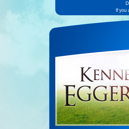
D
If you