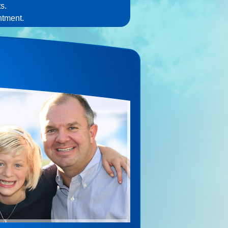
s.
ntment.