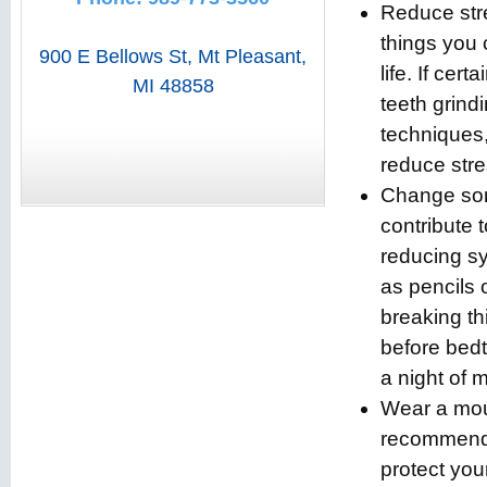
Reduce stre
things you 
900 E Bellows St
,
Mt Pleasant
,
life. If cer
MI
48858
teeth grind
techniques,
reduce stre
Change som
contribute 
reducing s
as pencils 
breaking th
before bedt
a night of 
Wear a mout
recommende
protect you