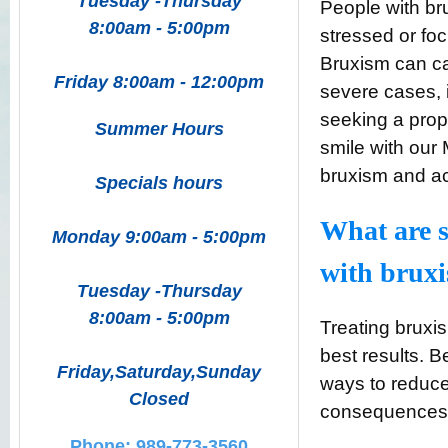
Tuesday -Thursday
People with br
8:00am - 5:00pm
stressed or fo
Bruxism can ca
Friday 8:00am - 12:00pm
severe cases, 
seeking a prop
Summer Hours
smile with our 
bruxism and ach
Specials hours
What are s
Monday 9:00am - 5:00pm
with brux
Tuesday -Thursday
8:00am - 5:00pm
Treating bruxi
best results.
Friday,Saturday,Sunday
ways to reduce
Closed
consequences o
Phone: 989-773-3560