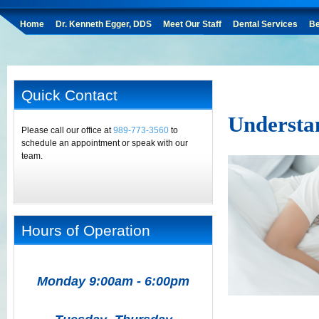
Home
Dr. Kenneth Egger, DDS
Meet Our Staff
Dental Services
Be
Quick Contact
Understa
Please call our office at
989-773-3560
to
schedule an appointment or speak with our
team.
Hours of Operation
Monday 9:00am - 6:00pm