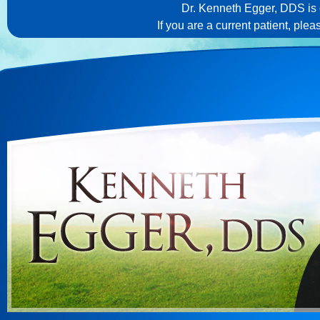
Dr. Kenneth Egger, DDS is c
If you are a current patient, ple