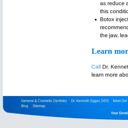
as reduce 
this conditi
Botox injec
recommende
the jaw, le
Learn mor
Call
Dr. Kennet
learn more abo
General & Cosmetic Dentistry
Dr. Kenneth Egger, DDS
Meet Our 
Blog
Sitemap
Your Denti