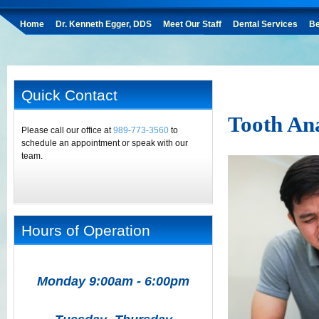
Home
Dr. Kenneth Egger, DDS
Meet Our Staff
Dental Services
Be
Quick Contact
Tooth An
Please call our office at
989-773-3560
to
schedule an appointment or speak with our
team.
Hours of Operation
Monday 9:00am - 6:00pm