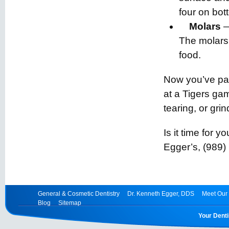
four on bot
Molars
—
The molars 
food.
Now you’ve pa
at a Tigers ga
tearing, or grin
Is it time for 
Egger’s, (989)
General & Cosmetic Dentistry
Dr. Kenneth Egger, DDS
Meet Our 
Blog
Sitemap
Your Denti