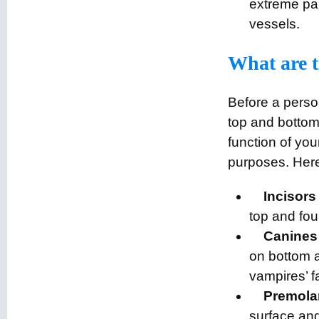
extreme pai
vessels.
What are th
Before a perso
top and bottom
function of you
purposes. Here
Incisors
top and fou
Canines
on bottom a
vampires’ fa
Premola
surface and