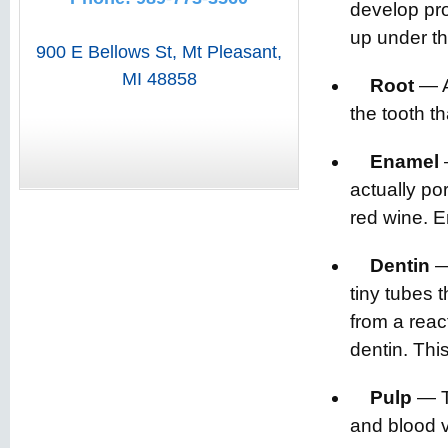
develop pro
up under th
900 E Bellows St
,
Mt Pleasant
,
MI
48858
Root
— Ab
the tooth t
Enamel
actually po
red wine. E
Dentin
— 
tiny tubes t
from a react
dentin. Thi
Pulp
— Th
and blood v