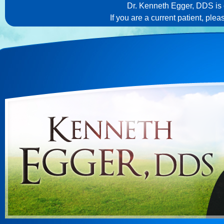
Dr. Kenneth Egger, DDS is c
If you are a current patient, ple