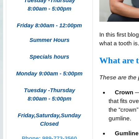
Tuesday -Thursday
8:00am - 5:00pm
Friday 8:00am - 12:00pm
In this first b
Summer Hours
what a tooth is
Specials hours
What are t
Monday 9:00am - 5:00pm
These are the p
Tuesday -Thursday
Crown
— 
8:00am - 5:00pm
that fits ov
the “crown” 
Friday,Saturday,Sunday
gumline.
Closed
Gumline
Phone: 989-773-3560