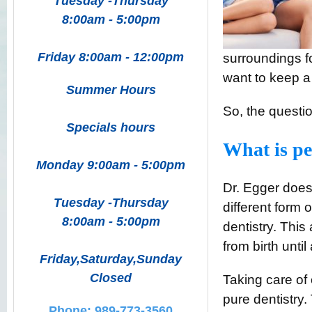
Tuesday -Thursday
8:00am - 5:00pm
Friday 8:00am - 12:00pm
surroundings fo
want to keep a
Summer Hours
So, the questio
Specials hours
What is pe
Monday 9:00am - 5:00pm
Dr. Egger doesn
Tuesday -Thursday
different form 
8:00am - 5:00pm
dentistry. This 
from birth unti
Friday,Saturday,Sunday
Closed
Taking care of
pure dentistry.
Phone: 989-773-3560