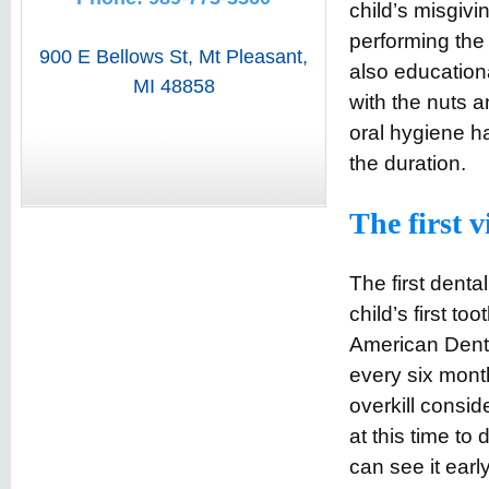
child’s misgivi
performing the 
900 E Bellows St
,
Mt Pleasant
,
also education
MI
48858
with the nuts a
oral hygiene hab
the duration.
The first vi
The first denta
child’s first to
American Denta
every six mont
overkill consid
at this time to
can see it earl