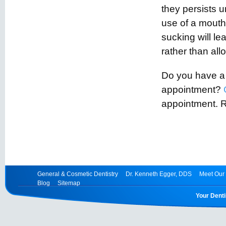
they persists 
use of a mouth
sucking will lea
rather than allo
Do you have a t
appointment?
appointment. 
General & Cosmetic Dentistry
Dr. Kenneth Egger, DDS
Meet Our 
Blog
Sitemap
Your Denti