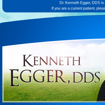
Dr. Kenneth Egger, DDS is c
If you are a current patient, ple