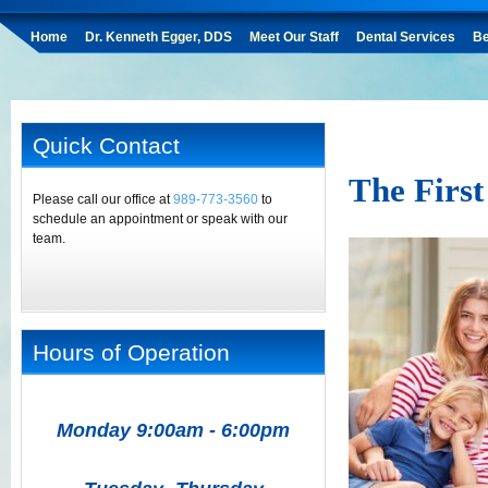
Home
Dr. Kenneth Egger, DDS
Meet Our Staff
Dental Services
Be
Quick Contact
The First
Please call our office at
989-773-3560
to
schedule an appointment or speak with our
team.
Hours of Operation
Monday 9:00am - 6:00pm