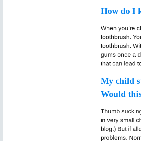
How do I k
When you’re cl
toothbrush. You
toothbrush. Wit
gums once a da
that can lead to
My child st
Would this 
Thumb sucking 
in very small c
blog.) But if a
problems. Norma