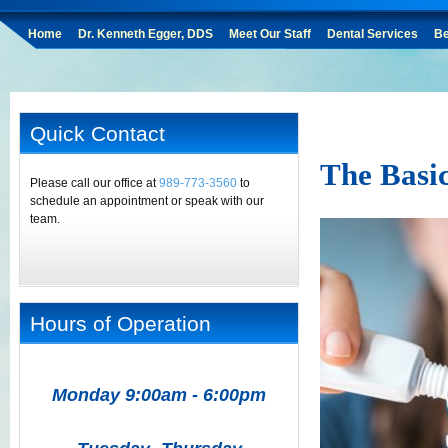
Home
Dr. Kenneth Egger, DDS
Meet Our Staff
Dental Services
Be
Quick Contact
The Basi
Please call our office at
989-773-3560
to
schedule an appointment or speak with our
team.
Hours of Operation
Monday 9:00am - 6:00pm