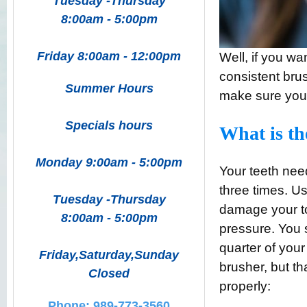
Tuesday -Thursday
8:00am - 5:00pm
Friday 8:00am - 12:00pm
Well, if you wa
consistent brus
Summer Hours
make sure you
Specials hours
What is th
Monday 9:00am - 5:00pm
Your teeth nee
three times. Use
Tuesday -Thursday
damage your t
8:00am - 5:00pm
pressure. You 
quarter of your
Friday,Saturday,Sunday
brusher, but t
Closed
properly:
Phone: 989-773-3560