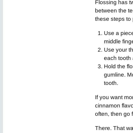
Flossing has t
between the tee
these steps to 
Use a piec
middle fing
Use your th
each tooth 
Hold the fl
gumline. Mo
tooth.
If you want mo
cinnamon flavo
often, then go fo
There. That wa