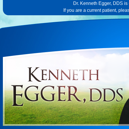
Dr. Kenneth Egger, DDS is c
If you are a current patient, ple