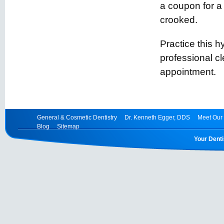
a coupon for a 
crooked.
Practice this 
professional 
appointment.
General & Cosmetic Dentistry
Dr. Kenneth Egger, DDS
Meet Our 
Blog
Sitemap
Your Denti