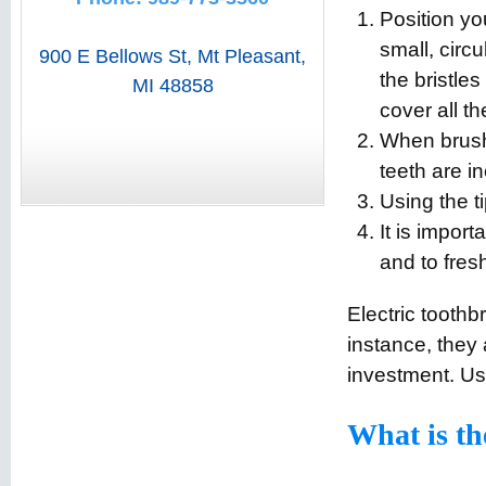
Position yo
small, circ
900 E Bellows St
,
Mt Pleasant
,
the bristle
MI
48858
cover all th
When brushi
teeth are i
Using the ti
It is impor
and to fres
Electric toothb
instance, they 
investment. Us
What is th