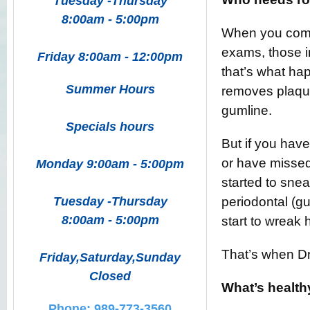
Tuesday -Thursday
8:00am - 5:00pm
When you come 
exams, those i
Friday 8:00am - 12:00pm
that’s what ha
Summer Hours
removes plaque
gumline.
Specials hours
But if you hav
or have missed
Monday 9:00am - 5:00pm
started to snea
Tuesday -Thursday
periodontal (gu
8:00am - 5:00pm
start to wreak 
That’s when Dr.
Friday,Saturday,Sunday
Closed
What’s health
Phone: 989-773-3560