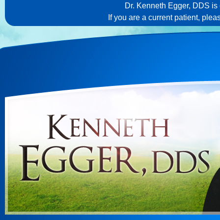
Dr. Kenneth Egger, DDS is c
If you are a current patient, ple