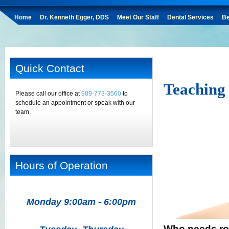
Home
Dr. Kenneth Egger, DDS
Meet Our Staff
Dental Services
Be
Quick Contact
Teaching
Please call our office at
989-773-3560
to
schedule an appointment or speak with our
team.
Hours of Operation
Monday 9:00am - 6:00pm
Who needs roo