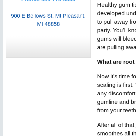
Healthy gum tis
developed unde
900 E Bellows St
,
Mt Pleasant
,
to pull away f
MI
48858
party. You’ll 
gums will blee
are pulling aw
What are root
Now it’s time f
scaling is firs
any discomfort
gumline and bre
from your teeth
After all of tha
smoothes all th