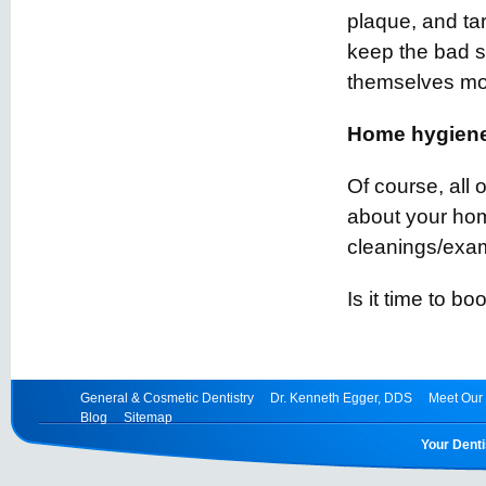
plaque, and tar
keep the bad st
themselves more
Home hygiene
Of course, all
about your hom
cleanings/exam
Is it time to b
General & Cosmetic Dentistry
Dr. Kenneth Egger, DDS
Meet Our 
Blog
Sitemap
Your Denti