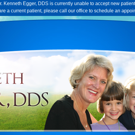
r. Kenneth Egger, DDS is currently unable to accept new patient
 are a current patient, please call our office to schedule an appoi