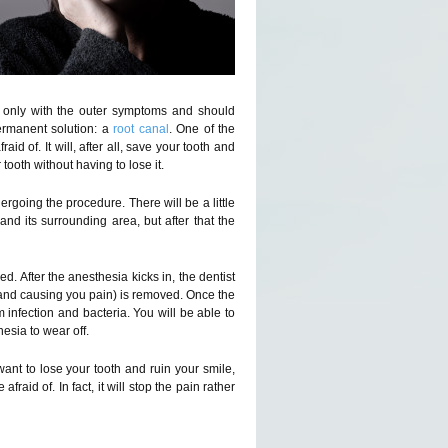
l only with the outer symptoms and should
ermanent solution: a
root canal
. One of the
id of. It will, after all, save your tooth and
 tooth without having to lose it.
ergoing the procedure. There will be a little
nd its surrounding area, but after that the
ed. After the anesthesia kicks in, the dentist
ted and causing you pain) is removed. Once the
om infection and bacteria. You will be able to
esia to wear off.
ant to lose your tooth and ruin your smile,
 afraid of. In fact, it will stop the pain rather