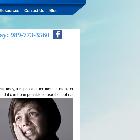
Resources
Contact Us
Blog
ay: 989-773-3560
r body, it is possible for them to break or
and it can be impossible to use the tooth at