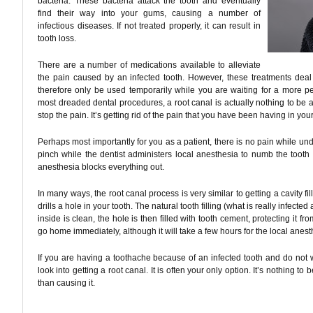
bacteria. These bacteria attack the tooth and eventually
find their way into your gums, causing a number of
infectious diseases. If not treated properly, it can result in
tooth loss.
There are a number of medications available to alleviate
the pain caused by an infected tooth. However, these treatments dea
therefore only be used temporarily while you are waiting for a more p
most dreaded dental procedures, a root canal is actually nothing to be afra
stop the pain. It’s getting rid of the pain that you have been having in your
Perhaps most importantly for you as a patient, there is no pain while und
pinch while the dentist administers local anesthesia to numb the tooth a
anesthesia blocks everything out.
In many ways, the root canal process is very similar to getting a cavity fill
drills a hole in your tooth. The natural tooth filling (what is really infec
inside is clean, the hole is then filled with tooth cement, protecting it fr
go home immediately, although it will take a few hours for the local anesth
If you are having a toothache because of an infected tooth and do not w
look into getting a root canal. It is often your only option. It’s nothing to be
than causing it.