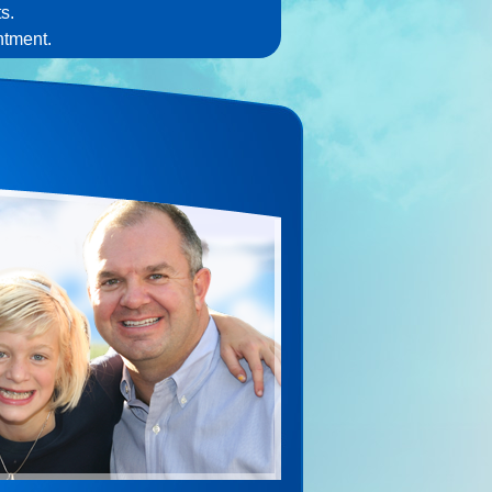
s.
ntment.