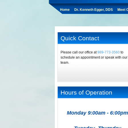
Home
Dr. Kenneth Egger, DDS
Meet O
Quick Contact
Please call our office at
989-773-3560
to
schedule an appointment or speak with our
team.
Hours of Operation
Monday 9:00am - 6:00pm