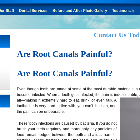
ur Staff
Dental Services
Before and After Photo Gallery
Testimonials
Contact Us Tod
Are Root Canals Painful?
Are Root Canals Painful?
Even though teeth are made of some of the most durable materials in ou
become infected. When a tooth gets infected, the pain is indescribable, 
all
—making it extremely hard to eat, drink, or even talk. A
toothache is very hard to live with; you can’t function, and
the pain can be unbearable.
These tooth infections are caused by bacteria. If you do not
brush your teeth regularly and thoroughly, tiny particles of
food remain lodged between the teeth and attract harmful