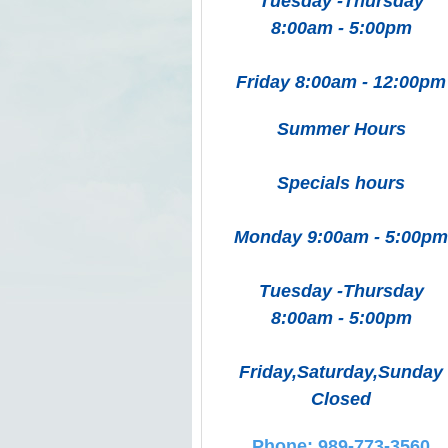
Tuesday -Thursday
8:00am - 5:00pm
Friday 8:00am - 12:00pm
Summer Hours
Specials hours
Monday 9:00am - 5:00pm
Tuesday -Thursday
8:00am - 5:00pm
Friday,Saturday,Sunday
Closed
Phone: 989-773-3560