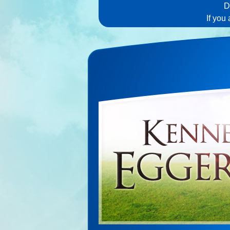
D
If you