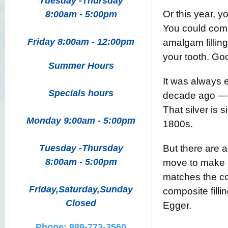
Tuesday -Thursday
Or this year, 
8:00am - 5:00pm
You could come
Friday 8:00am - 12:00pm
amalgam filling
your tooth. Good
Summer Hours
It was always e
Specials hours
decade ago — al
That silver is 
Monday 9:00am - 5:00pm
1800s.
Tuesday -Thursday
But there are 
8:00am - 5:00pm
move to make s
matches the colo
Friday,Saturday,Sunday
composite fillin
Closed
Egger.
Phone: 989-773-3560