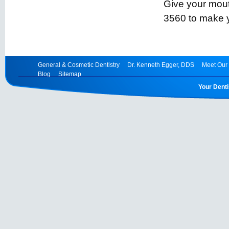
Give your mouth
3560 to make 
General & Cosmetic Dentistry
Dr. Kenneth Egger, DDS
Meet Our 
Blog
Sitemap
Your Denti