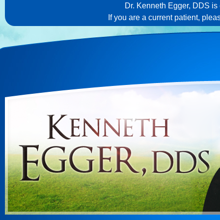
Dr. Kenneth Egger, DDS is c
If you are a current patient, ple