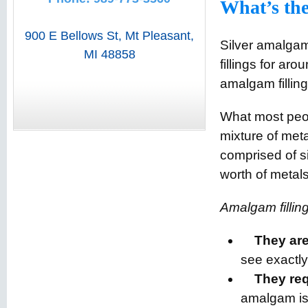
What’s the
900 E Bellows St
,
Mt Pleasant
,
Silver amalgam 
MI
48858
fillings for ar
amalgam fillin
What most peop
mixture of met
comprised of s
worth of metals
Amalgam filling
They are
see exactl
They req
amalgam isn