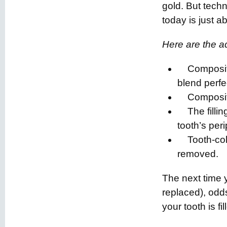
gold. But tech
today is just 
Here are the ad
Composite f
blend perfe
Composite 
The filling
tooth’s per
Tooth-color
removed.
The next time y
replaced), odds
your tooth is fill