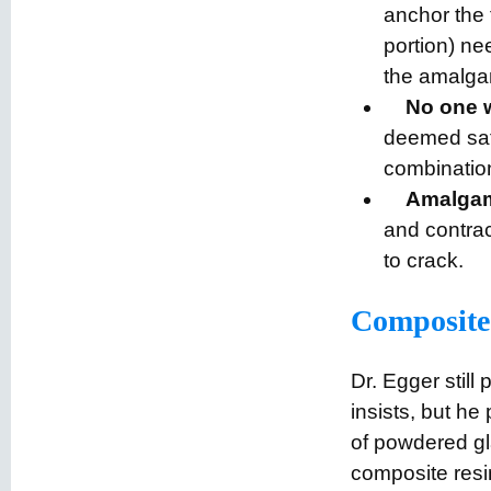
anchor the 
portion) ne
the amalga
No one w
deemed safe
combination
Amalgam 
and contrac
to crack.
Composite f
Dr. Egger still 
insists, but he
of powdered gl
composite resi