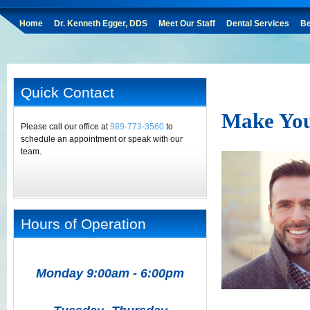
Home
Dr. Kenneth Egger, DDS
Meet Our Staff
Dental Services
Be
Quick Contact
Make Your
Please call our office at
989-773-3560
to
schedule an appointment or speak with our
team.
Hours of Operation
Monday 9:00am - 6:00pm