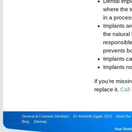
Dental impl
where the 
in a proces
Implants ar
the natural
responsible
prevents bo
Implants ca
Implants n
If you’re missin
replace it.
Call
General & Cosmetic Dentistry
Dr. Kenneth Egger, DDS
Meet Our 
Blog
Sitemap
Your Denti