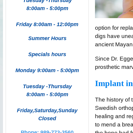
Tuesday -Thursday
8:00am - 5:00pm
Friday 8:00am - 12:00pm
option for repl
digs have unea
Summer Hours
ancient Mayan
Specials hours
Since Dr. Egge
prosthetic marv
Monday 9:00am - 5:00pm
Implant in
Tuesday -Thursday
8:00am - 5:00pm
The history of
Swedish ortho
Friday,Saturday,Sunday
healing and reg
Closed
to mend a brea
Phone: 989-773-3560
the bone had fu