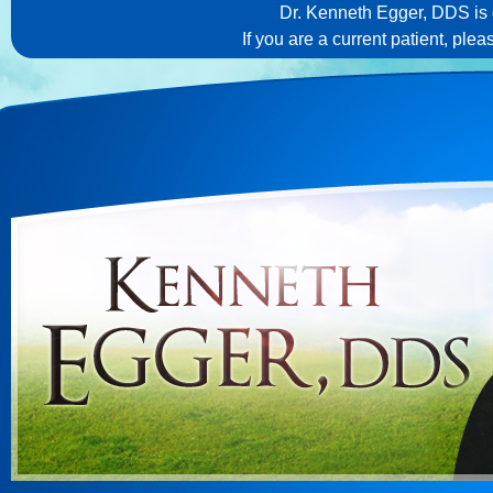
Dr. Kenneth Egger, DDS is c
If you are a current patient, ple