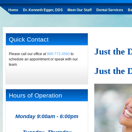
Home
Dr. Kenneth Egger, DDS
Meet Our Staff
Dental Services
Be
Quick Contact
Just the 
Please call our office at
989-773-3560
to
schedule an appointment or speak with our
team.
Just the 
Hours of Operation
Monday 9:00am - 6:00pm