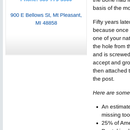
basis of the m
900 E Bellows St
,
Mt Pleasant
,
Fifty years lat
MI
48858
because once an
one of your nat
the hole from t
and is screwed
accept and grow
then attached t
the post.
Here are some 
An estimat
missing too
25% of Amer