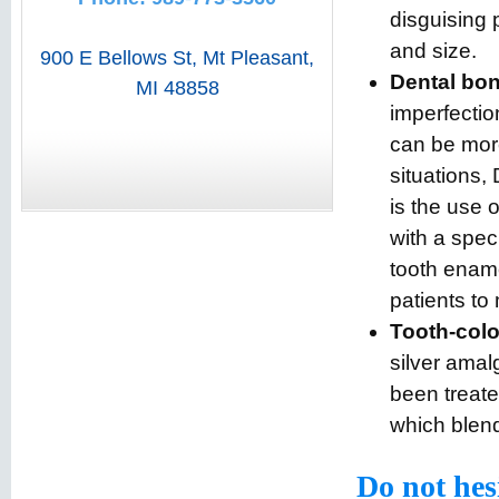
disguising 
and size.
900 E Bellows St
,
Mt Pleasant
,
Dental bo
MI
48858
imperfectio
can be more
situations
is the use 
with a speci
tooth ename
patients to
Tooth-color
silver amal
been treate
which blend
Do not hes