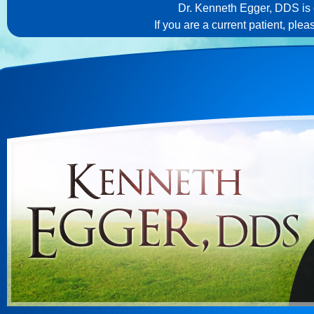
Dr. Kenneth Egger, DDS is c
If you are a current patient, ple