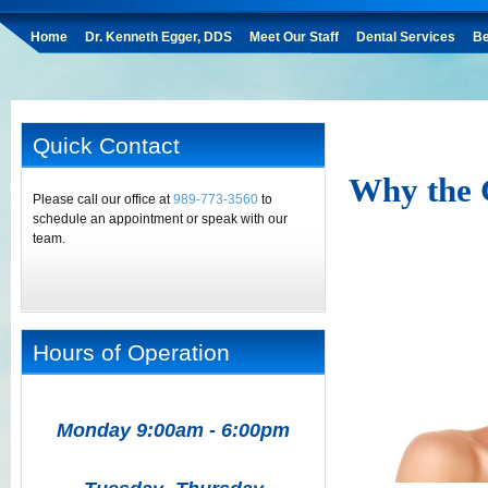
Home
Dr. Kenneth Egger, DDS
Meet Our Staff
Dental Services
Be
Quick Contact
Why the 
Please call our office at
989-773-3560
to
schedule an appointment or speak with our
team.
Hours of Operation
Monday 9:00am - 6:00pm