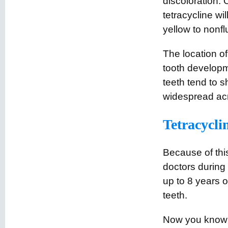
discoloration. 
tetracycline wi
yellow to nonf
The location of
tooth developm
teeth tend to s
widespread acr
Tetracyclin
Because of this
doctors during 
up to 8 years o
teeth.
Now you know w