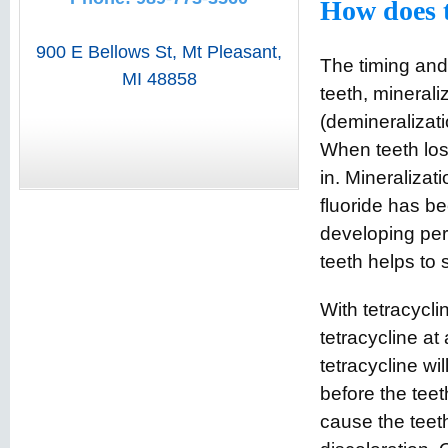
How does t
900 E Bellows St
,
Mt Pleasant
,
The timing and 
MI
48858
teeth, minerali
(demineralizati
When teeth los
in. Mineralizat
fluoride has be
developing perm
teeth helps to 
With tetracycli
tetracycline at 
tetracycline wil
before the teet
cause the teeth