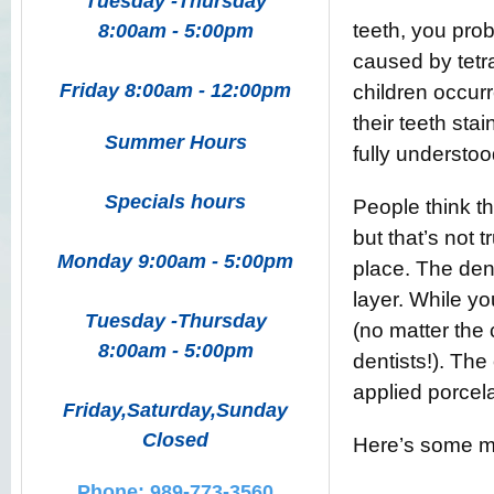
Tuesday -Thursday
teeth, you prob
8:00am - 5:00pm
caused by tetra
Friday 8:00am - 12:00pm
children occur
their teeth st
Summer Hours
fully understoo
Specials hours
People think t
but that’s not 
Monday 9:00am - 5:00pm
place. The dent
layer. While y
Tuesday -Thursday
(no matter the
8:00am - 5:00pm
dentists!). The
applied porcela
Friday,Saturday,Sunday
Closed
Here’s some mo
Phone: 989-773-3560