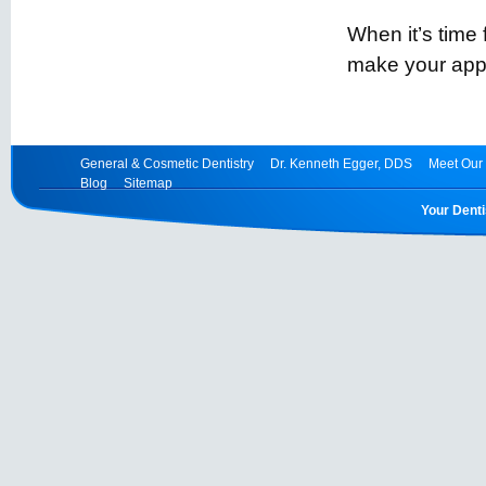
When it’s time
make your app
General & Cosmetic Dentistry
Dr. Kenneth Egger, DDS
Meet Our 
Blog
Sitemap
Your Denti