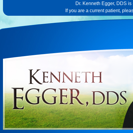
Dr. Kenneth Egger, DDS is c
If you are a current patient, ple