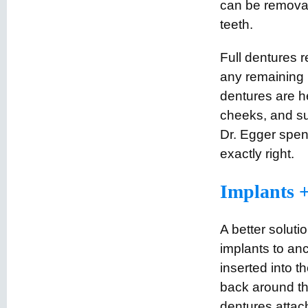
can be remova
teeth.
Full dentures r
any remaining 
dentures are h
cheeks, and su
Dr. Egger spend
exactly right.
Implants +
A better solutio
implants to anc
inserted into t
back around th
dentures attac