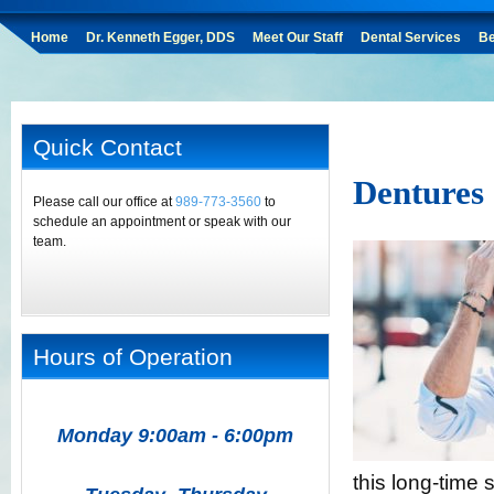
Home
Dr. Kenneth Egger, DDS
Meet Our Staff
Dental Services
Be
Quick Contact
Dentures
Please call our office at
989-773-3560
to
schedule an appointment or speak with our
team.
Hours of Operation
Monday 9:00am - 6:00pm
this long-time 