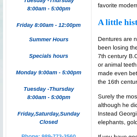
Tuesday -Thursday
favorite mode
8:00am - 5:00pm
A little his
Friday 8:00am - 12:00pm
Dentures are n
Summer Hours
been losing the
Specials hours
7
th
century B.C
or animal teet
Monday 9:00am - 5:00pm
made even bet
the 16
th
centur
Tuesday -Thursday
Surely the mo
8:00am - 5:00pm
although he di
Instead Georgi
Friday,Saturday,Sunday
Closed
elephants, gold
Phone: 989-773-3560
If you have goo