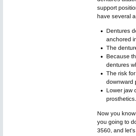
support positi
have several 
Dentures do
anchored in
The denture
Because the
dentures wh
The risk fo
downward p
Lower jaw d
prosthetics
Now you know e
you going to d
3560, and let’s