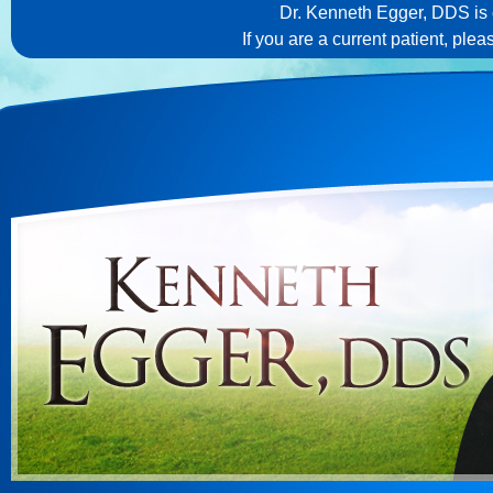
Dr. Kenneth Egger, DDS is c
If you are a current patient, ple