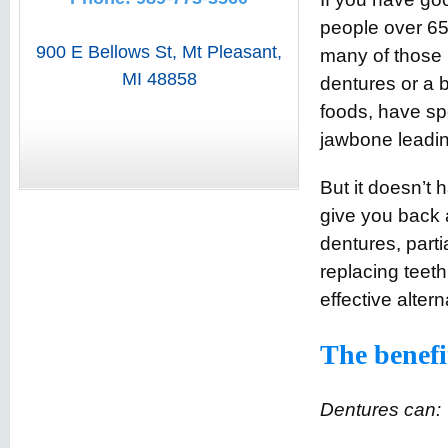
people over 65 
900 E Bellows St
,
Mt Pleasant
,
many of those
MI
48858
dentures or a b
foods, have spe
jawbone leading
But it doesn’t 
give you back a 
dentures, parti
replacing teeth
effective altern
The benefi
Dentures can: