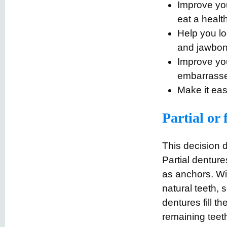
Improve you
eat a healt
Help you lo
and jawbon
Improve you
embarrasse
Make it eas
Partial or 
This decision 
Partial dentur
as anchors. Wit
natural teeth, s
dentures fill t
remaining teet