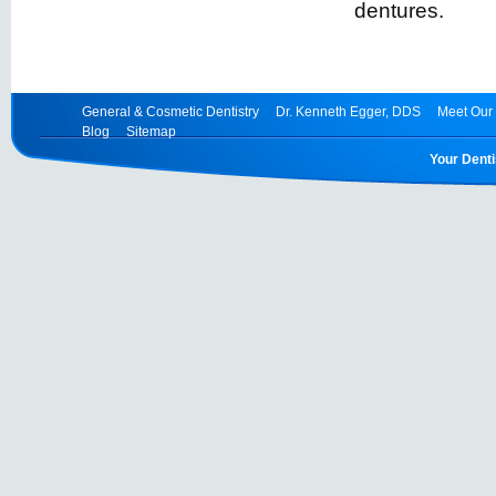
dentures.
General & Cosmetic Dentistry
Dr. Kenneth Egger, DDS
Meet Our 
Blog
Sitemap
Your Denti