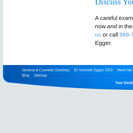
Discuss Yo
A careful exam
now
and
in the
us
or call
989-
Egger.
General & Cosmetic Dentistry
Dr. Kenneth Egger, DDS
Meet Our 
Blog
Sitemap
Your Denti