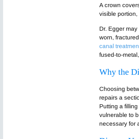
A crown covers
visible portion
Dr. Egger may 
worn, fractured
canal treatmen
fused-to-metal,
Why the Di
Choosing betwee
repairs a secti
Putting a filli
vulnerable to 
necessary for a