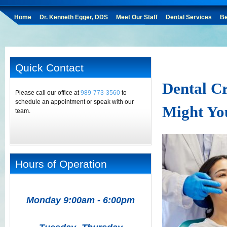
Home
Dr. Kenneth Egger, DDS
Meet Our Staff
Dental Services
Be
Quick Contact
Dental Cr
Please call our office at
989-773-3560
to
schedule an appointment or speak with our
Might Yo
team.
Hours of Operation
Monday 9:00am - 6:00pm