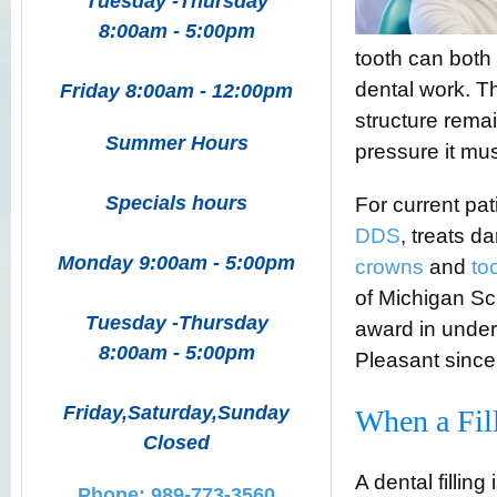
Tuesday -Thursday
8:00am - 5:00pm
tooth can both 
dental work. 
Friday 8:00am - 12:00pm
structure rema
Summer Hours
pressure it mus
Specials hours
For current pa
DDS
,
treats d
Monday 9:00am - 5:00pm
crowns
and
to
of Michigan Sc
Tuesday -Thursday
award in under
8:00am - 5:00pm
Pleasant since
Friday,Saturday,Sunday
When a Fil
Closed
A dental fillin
Phone: 989-773-3560