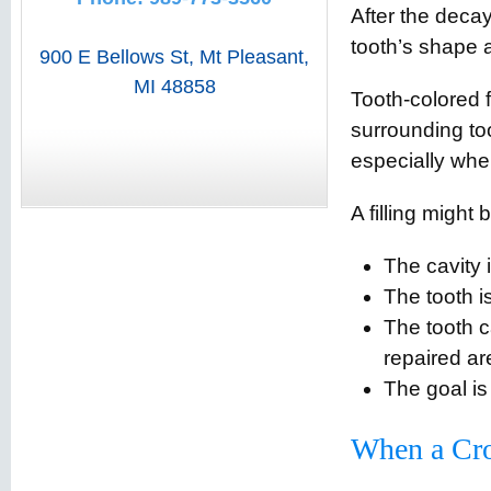
After the decay
tooth’s shape a
900 E Bellows St
,
Mt Pleasant
,
MI
48858
Tooth-colored f
surrounding too
especially whe
A filling might
The cavity 
The tooth i
The tooth c
repaired ar
The goal is
When a Cro