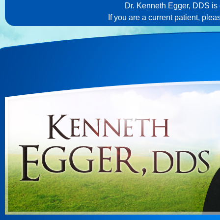
Dr. Kenneth Egger, DDS is c
If you are a current patient, ple