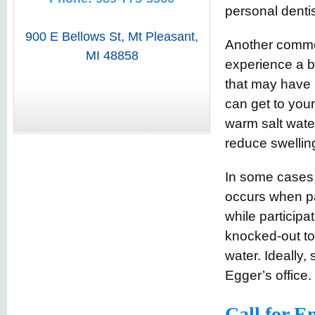
personal denti
900 E Bellows St
,
Mt Pleasant
,
Another common
MI
48858
experience a br
that may have 
can get to your
warm salt wate
reduce swellin
In some cases,
occurs when pa
while participa
knocked-out toot
water. Ideally, 
Egger’s office.
Call for 