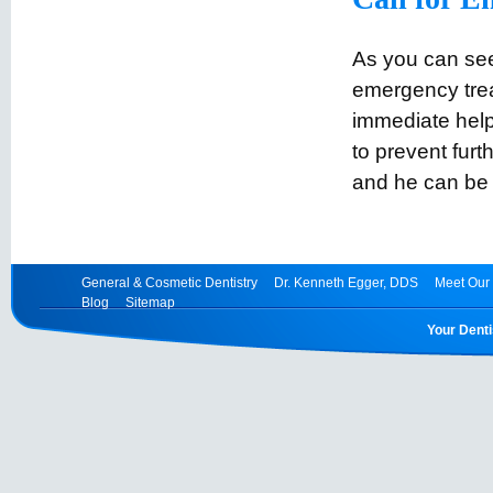
As you can se
emergency trea
immediate help
to prevent furt
and he can be
General & Cosmetic Dentistry
Dr. Kenneth Egger, DDS
Meet Our 
Blog
Sitemap
Your Denti