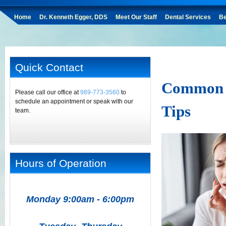
Home
Dr. Kenneth Egger, DDS
Meet Our Staff
Dental Services
Be
Quick Contact
Common D
Please call our office at
989-773-3560
to
schedule an appointment or speak with our
Tips
team.
Hours of Operation
Monday 9:00am - 6:00pm