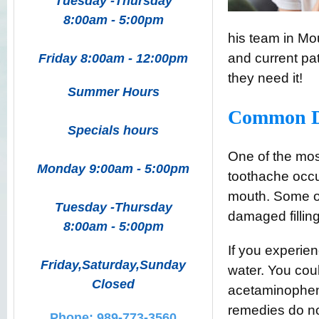
Tuesday -Thursday
8:00am - 5:00pm
his team in Mo
and current pat
Friday 8:00am - 12:00pm
they need it!
Summer Hours
Common De
Specials hours
One of the mos
Monday 9:00am - 5:00pm
toothache occur
mouth. Some of
Tuesday -Thursday
damaged fillin
8:00am - 5:00pm
If you experien
Friday,Saturday,Sunday
water. You cou
Closed
acetaminophen 
remedies do no
Phone: 989-773-3560