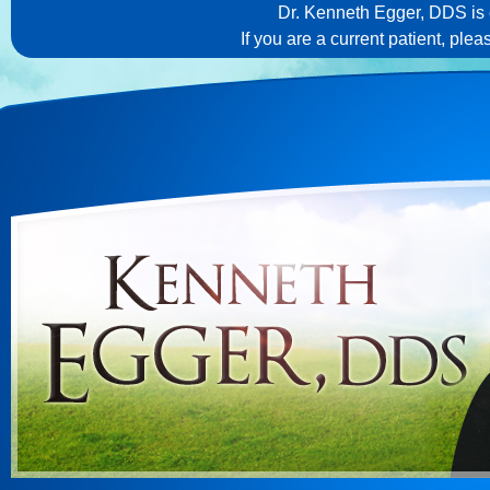
Dr. Kenneth Egger, DDS is c
If you are a current patient, ple