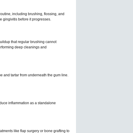
 routine, including brushing, flossing, and
 gingivitis before it progresses.
uildup that regular brushing cannot
performing deep cleanings and
ue and tartar from underneath the gum line.
 reduce inflammation as a standalone
tments like flap surgery or bone grafting to