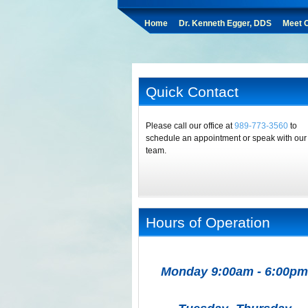
Home
Dr. Kenneth Egger, DDS
Meet O
Quick Contact
Please call our office at
989-773-3560
to
schedule an appointment or speak with our
team.
Hours of Operation
Monday 9:00am - 6:00pm