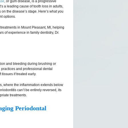
ase
, or gum disease, is a progressive
’s a leading cause of tooth loss in adults,
on the disease’s stage. Here’s what you
t options.
treatments in Mount Pleasant, MI, helping
s of experience in family dentistry, Dr.
tion and bleeding during brushing or
ne practices and professional dental
issues if treated early.
tis, where the inflammation extends below
odontitis can’t be entirely reversed, its
riate treatments.
aging Periodontal