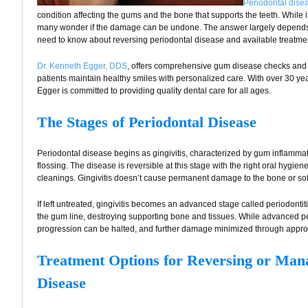
Periodontal dise
condition affecting the gums and the bone that supports the teeth. While it
many wonder if the damage can be undone. The answer largely depends 
need to know about reversing periodontal disease and available treatmen
Dr. Kenneth Egger, DDS
, offers comprehensive gum disease checks and 
patients maintain healthy smiles with personalized care. With over 30 year
Egger is committed to providing quality dental care for all ages.
The Stages of Periodontal Disease
Periodontal disease begins as gingivitis, characterized by gum inflamma
flossing. The disease is reversible at this stage with the right oral hygie
cleanings. Gingivitis doesn’t cause permanent damage to the bone or soft t
If left untreated, gingivitis becomes an advanced stage called periodonti
the gum line, destroying supporting bone and tissues. While advanced peri
progression can be halted, and further damage minimized through approp
Treatment Options for Reversing or Man
Disease