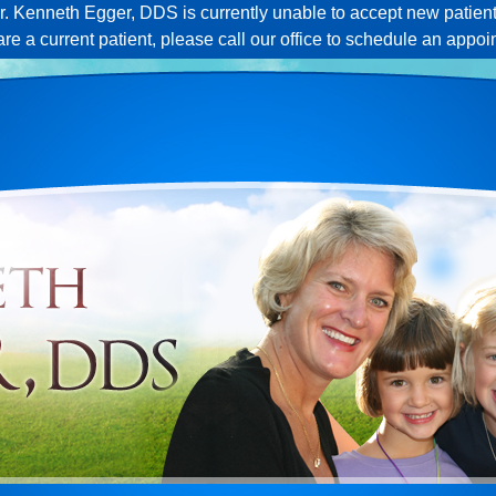
r. Kenneth Egger, DDS is currently unable to accept new patient
 are a current patient, please call our office to schedule an appoi