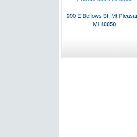
900 E Bellows St
,
Mt Pleasa
MI
48858