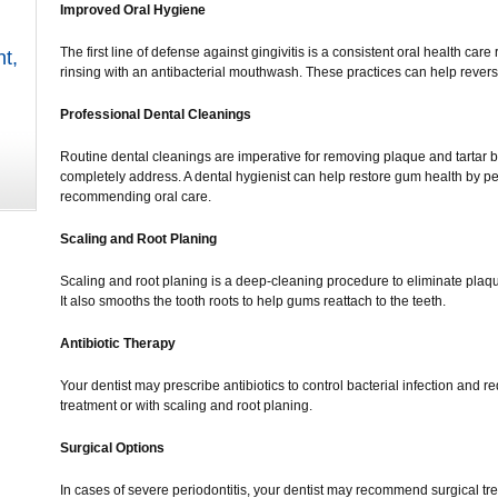
Improved Oral Hygiene
The first line of defense against gingivitis is a consistent oral health care
nt
,
rinsing with an antibacterial mouthwash. These practices can help reverse
Professional Dental Cleanings
Routine dental cleanings are imperative for removing plaque and tartar b
completely address. A dental hygienist can help restore gum health by 
recommending oral care.
Scaling and Root Planing
Scaling and root planing is a deep-cleaning procedure to eliminate plaq
It also smooths the tooth roots to help gums reattach to the teeth.
Antibiotic Therapy
Your dentist may prescribe antibiotics to control bacterial infection and
treatment or with scaling and root planing.
Surgical Options
In cases of severe periodontitis, your dentist may recommend surgical trea