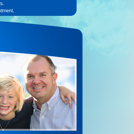
s.
ntment.