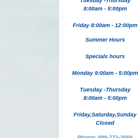
Tuesday -Thursday
8:00am - 5:00pm
Friday 8:00am - 12:00pm
Summer Hours
Specials hours
Monday 9:00am - 5:00pm
Tuesday -Thursday
8:00am - 5:00pm
Friday,Saturday,Sunday
Closed
Phone: 989-773-3560