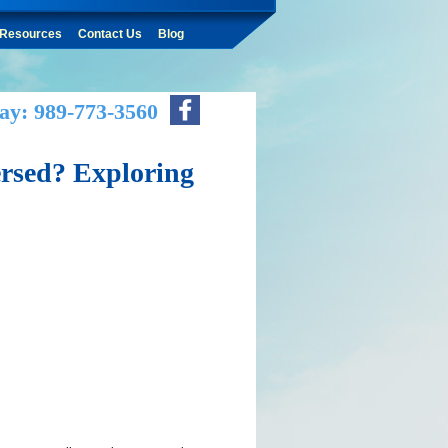
Resources
Contact Us
Blog
ay: 989-773-3560
ersed? Exploring