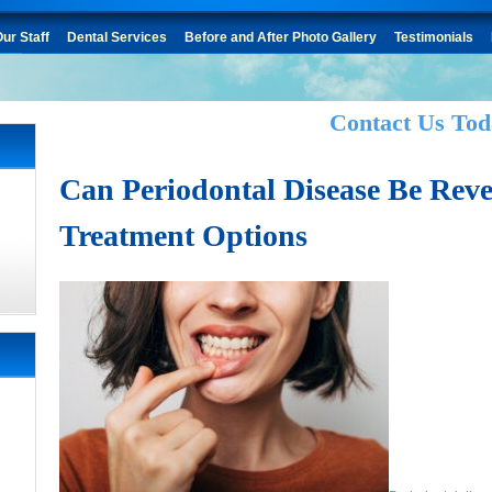
ur Staff
Dental Services
Before and After Photo Gallery
Testimonials
Contact Us Tod
Can Periodontal Disease Be Rev
Treatment Options