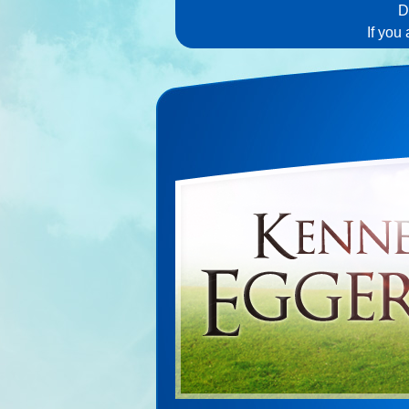
D
If you